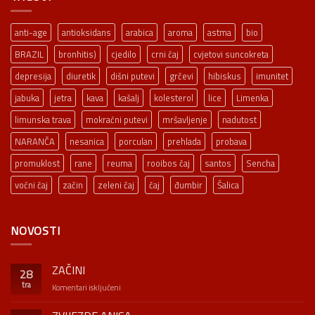
anti-age
antioksidans
arabica
aroma
astma
bio
BRAZIL
bronhitis)
cjedilo
crni čaj
cvjetovi suncokreta
depresija
diuretik
dišni putevi
grčevi
hibiskus
imunitet
jabuka
jetra
kava
kašalj
kolesterol
lice
Limenka
limunska trava
mokraćni putevi
mršavljenje
nadutost
NARANČA
nesanica
porculan
prehlada
probava
promuklost
rane
reuma
rooibos čaj
santos
Sencha
voćni čaj
začin
zeleni čaj
čaj
đumbir
Šalica
NOVOSTI
ZAČINI
28
tra
za
Komentari isključeni
ZAČINI