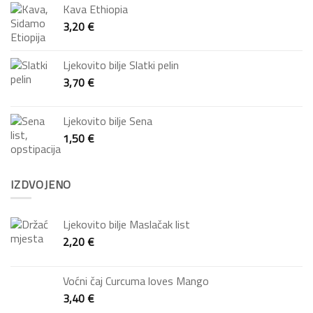
Kava Ethiopia
3,20
€
Ljekovito bilje Slatki pelin
3,70
€
Ljekovito bilje Sena
1,50
€
IZDVOJENO
Ljekovito bilje Maslačak list
2,20
€
Voćni čaj Curcuma loves Mango
3,40
€