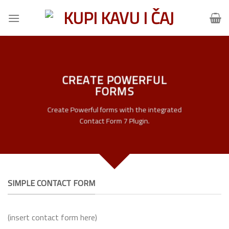
Skip
to
content
CREATE POWERFUL
FORMS
Create Powerful forms with the integrated
Contact Form 7 Plugin.
SIMPLE CONTACT FORM
(insert contact form here)