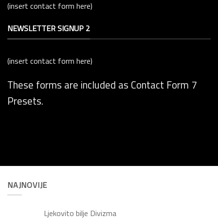
(insert contact form here)
NEWSLETTER SIGNUP 2
(insert contact form here)
These forms are included as Contact Form 7
Presets.
NAJNOVIJE
Ljekovito bilje Divizma