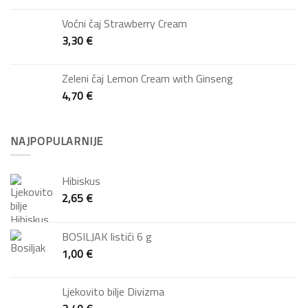
Voćni čaj Strawberry Cream
3,30
€
Zeleni čaj Lemon Cream with Ginseng
4,70
€
NAJPOPULARNIJE
Hibiskus
2,65
€
BOSILJAK listići 6 g
1,00
€
Ljekovito bilje Divizma