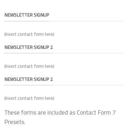
NEWSLETTER SIGNUP
(insert contact form here)
NEWSLETTER SIGNUP 2
(insert contact form here)
NEWSLETTER SIGNUP 2
(insert contact form here)
These forms are included as Contact Form 7
Presets.