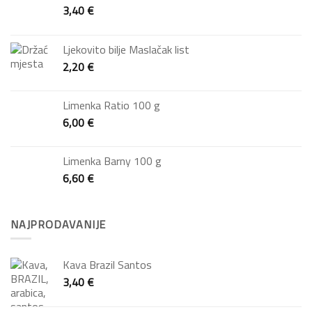
3,40
€
Ljekovito bilje Maslačak list
2,20
€
Limenka Ratio 100 g
6,00
€
Limenka Barny 100 g
6,60
€
NAJPRODAVANIJE
Kava Brazil Santos
3,40
€