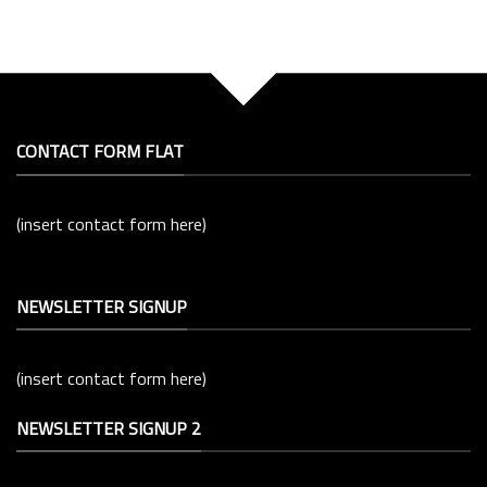
CONTACT FORM FLAT
(insert contact form here)
NEWSLETTER SIGNUP
(insert contact form here)
NEWSLETTER SIGNUP 2