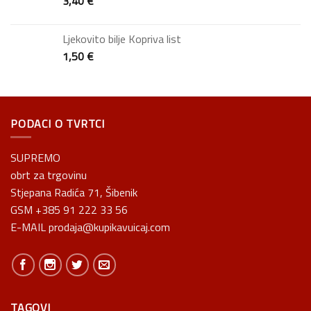
3,40
€
Ljekovito bilje Kopriva list
1,50
€
PODACI O TVRTCI
SUPREMO
obrt za trgovinu
Stjepana Radića 71, Šibenik
GSM +385 91 222 33 56
E-MAIL prodaja@kupikavuicaj.com
TAGOVI