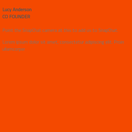
Lucy Anderson
CO FOUNDER
Point the SnapChat camera at this to add us to SnapChat.
Lorem ipsum dolor sit amet, consectetur adipiscing elit. Proin
ullamcorper