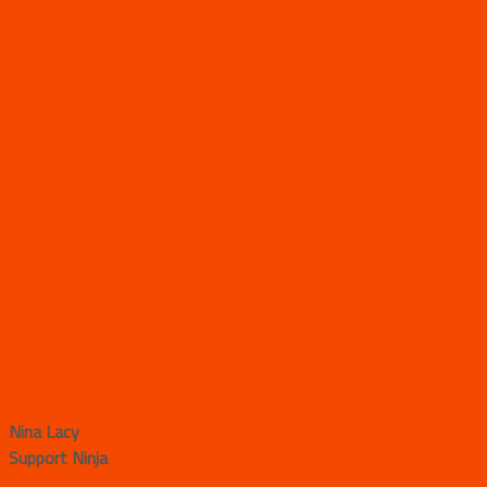
Nina Lacy
Support Ninja