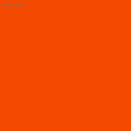
ullamcorper