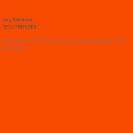
Lucy Anderson
CEO / FOUNDER
Lorem ipsum dolor sit amet, consectetur adipiscing elit. Proin
ullamcorper