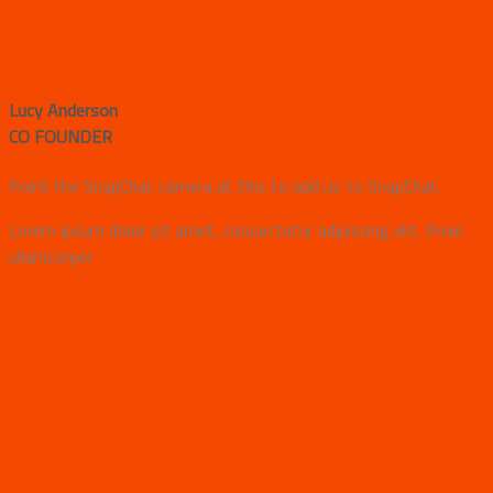
Lucy Anderson
CO FOUNDER
Point the SnapChat camera at this to add us to SnapChat.
Lorem ipsum dolor sit amet, consectetur adipiscing elit. Proin
ullamcorper