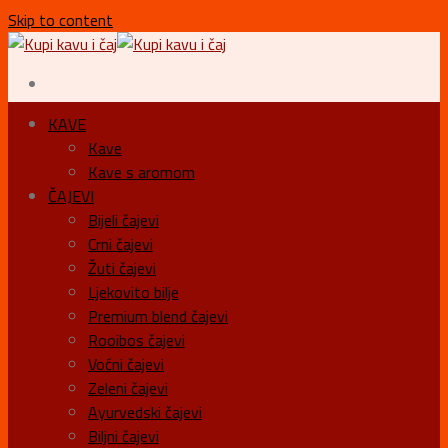
Skip to content
KAVE
Kave
Kave s aromom
ČAJEVI
Bijeli čajevi
Crni čajevi
Žuti čajevi
Ljekovito bilje
Premium blend čajevi
Rooibos čajevi
Voćni čajevi
Zeleni čajevi
Ayurvedski čajevi
Biljni čajevi