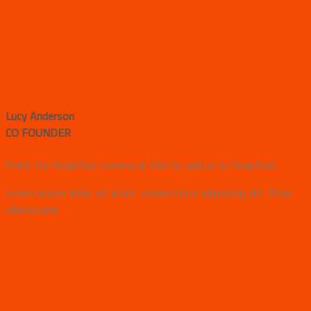
Lucy Anderson
CO FOUNDER
Point the SnapChat camera at this to add us to SnapChat.
Lorem ipsum dolor sit amet, consectetur adipiscing elit. Proin
ullamcorper