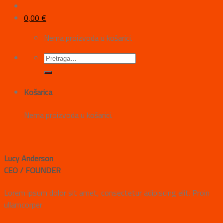
0,00
€
Nema proizvoda u košarici.
Košarica
Nema proizvoda u košarici.
Lucy Anderson
CEO / FOUNDER
Lorem ipsum dolor sit amet, consectetur adipiscing elit. Proin
ullamcorper