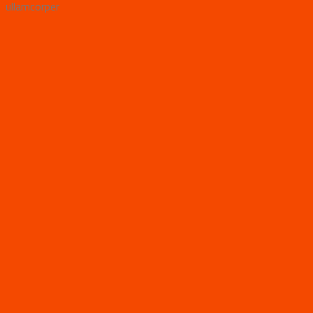
ullamcorper