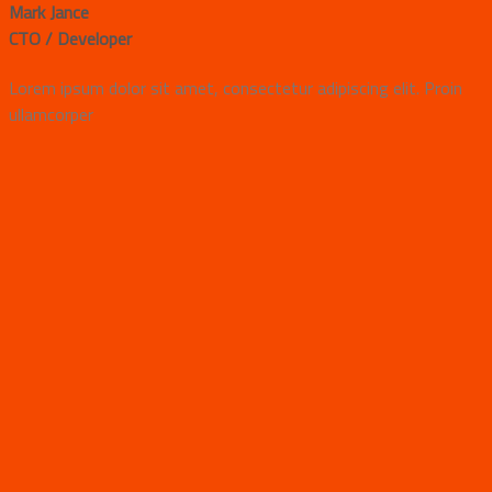
Mark Jance
CTO / Developer
Lorem ipsum dolor sit amet, consectetur adipiscing elit. Proin
ullamcorper