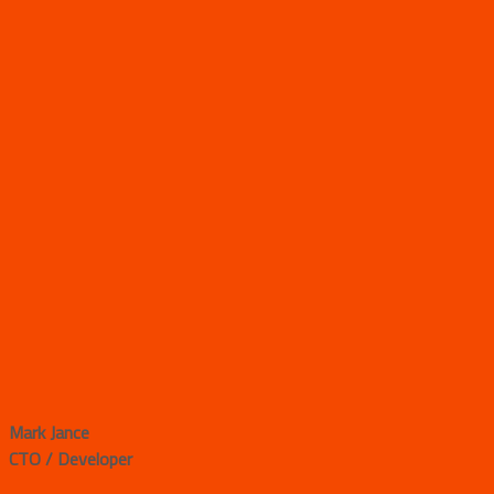
Mark Jance
CTO / Developer