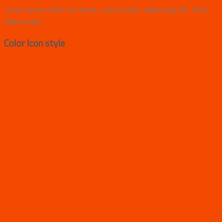
Lorem ipsum dolor sit amet, consectetur adipiscing elit. Proin
ullamcorper
Color Icon style