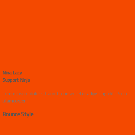
Nina Lacy
Support Ninja
Lorem ipsum dolor sit amet, consectetur adipiscing elit. Proin
ullamcorper
Bounce Style