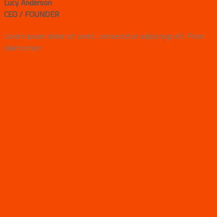
Lucy Anderson
CEO / FOUNDER
Lorem ipsum dolor sit amet, consectetur adipiscing elit. Proin
ullamcorper