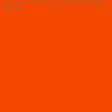
Lorem ipsum dolor sit amet, consectetur adipiscing elit. Proin
ullamcorper