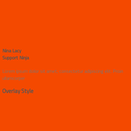
Nina Lacy
Support Ninja
Lorem ipsum dolor sit amet, consectetur adipiscing elit. Proin
ullamcorper
Overlay Style