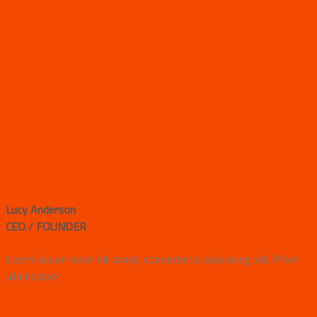
Lucy Anderson
CEO / FOUNDER
Lorem ipsum dolor sit amet, consectetur adipiscing elit. Proin
ullamcorper