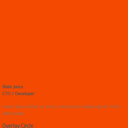
Mark Jance
CTO / Developer
Lorem ipsum dolor sit amet, consectetur adipiscing elit. Proin
ullamcorper
Overlay Circle