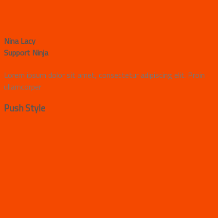
Nina Lacy
Support Ninja
Lorem ipsum dolor sit amet, consectetur adipiscing elit. Proin
ullamcorper
Push Style