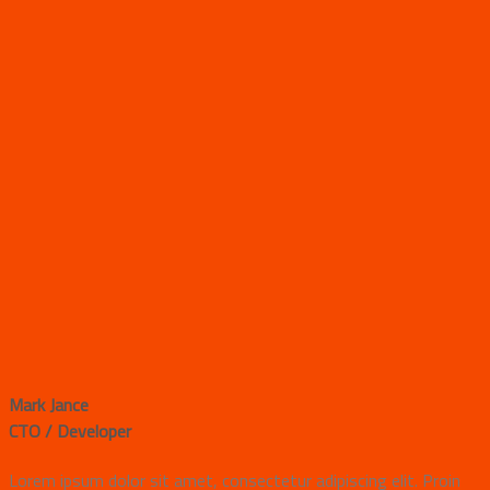
Mark Jance
CTO / Developer
Lorem ipsum dolor sit amet, consectetur adipiscing elit. Proin