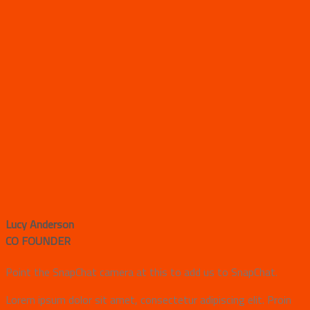
Lucy Anderson
CO FOUNDER
Point the SnapChat camera at this to add us to SnapChat.
Lorem ipsum dolor sit amet, consectetur adipiscing elit. Proin