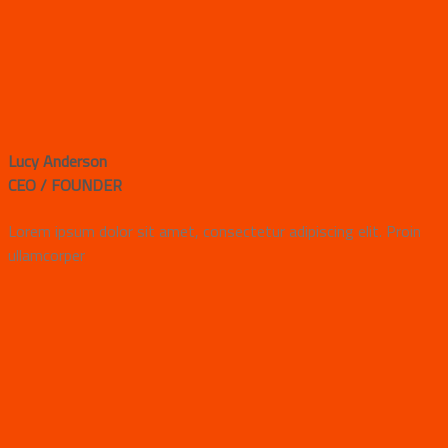
Lucy Anderson
CEO / FOUNDER
Lorem ipsum dolor sit amet, consectetur adipiscing elit. Proin
ullamcorper