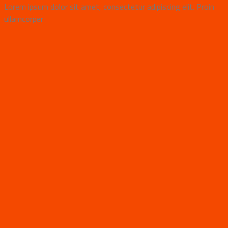
Lorem ipsum dolor sit amet, consectetur adipiscing elit. Proin
ullamcorper