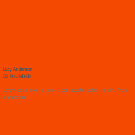
Lucy Anderson
CO FOUNDER
Lorem ipsum dolor sit amet, consectetur adipiscing elit. Proin
ullamcorper