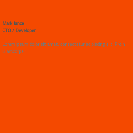
Mark Jance
CTO / Developer
Lorem ipsum dolor sit amet, consectetur adipiscing elit. Proin
ullamcorper