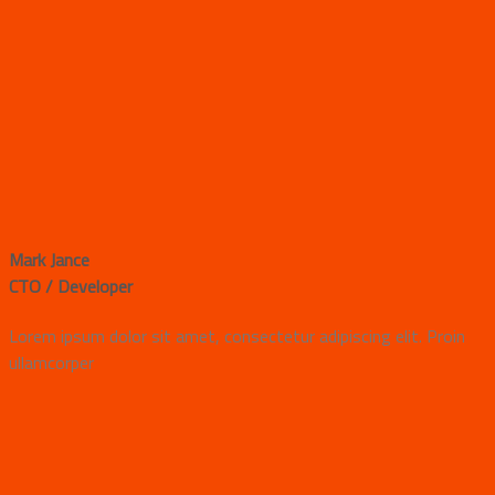
Mark Jance
CTO / Developer
Lorem ipsum dolor sit amet, consectetur adipiscing elit. Proin
ullamcorper