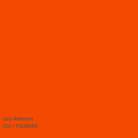
Lucy Anderson
CEO / FOUNDER