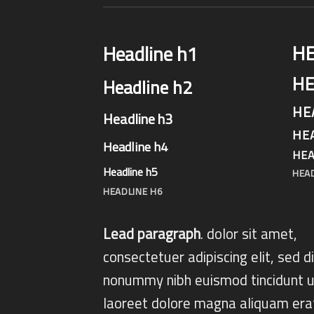
H
Headline h1
HE
Headline h2
HE
Headline h3
HE
Headline h4
HEA
Headline h5
HEA
HEADLINE H6
Lead paragraph
. dolor sit amet,
consectetuer adipiscing elit, sed 
nonummy nibh euismod tincidunt u
laoreet dolore magna aliquam era