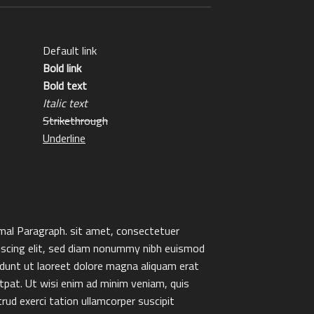
Default link
Bold link
Bold text
Italic text
Strikethrough
Underline
al Paragraph. sit amet, consectetuer
iscing elit, sed diam nonummy nibh euismod
idunt ut laoreet dolore magna aliquam erat
tpat. Ut wisi enim ad minim veniam, quis
rud exerci tation ullamcorper suscipit