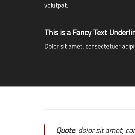
volutpat.
This is a
Fancy Text Underli
Dolor sit amet, consectetuer adip
Quote
. dolor sit amet, c