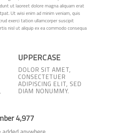
idunt ut laoreet dolore magna aliquam erat
tpat. Ut wisi enim ad minim veniam, quis
rud exerci tation ullamcorper suscipit
rtis nisl ut aliquip ex ea commodo consequa
UPPERCASE
DOLOR SIT AMET,
CONSECTETUER
ADIPISCING ELIT, SED
DIAM NONUMMY.
.
umber
4,998
e added anywhere.