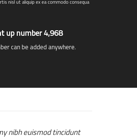
rtis nisl ut aliquip ex ea commodo consequa
unt up number
4,996
ber can be added anywhere.
mmy nibh euismod tincidunt