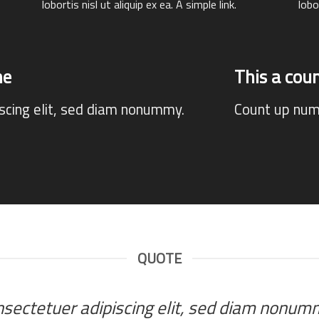
lobortis nisl ut aliquip ex ea.
A simple link.
lobo
ne
This a co
iscing elit, sed diam nonummy.
Count up num
QUOTE
onsectetuer adipiscing elit, sed diam nonu