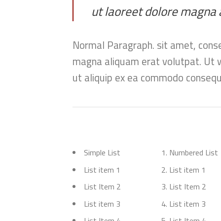
ut laoreet dolore magna 
Normal Paragraph. sit amet, conse
magna aliquam erat volutpat. Ut wi
ut aliquip ex ea commodo consequa
Simple List
Numbered List
List item 1
List item 1
List Item 2
List Item 2
List item 3
List item 3
List Item 4
List Item 4