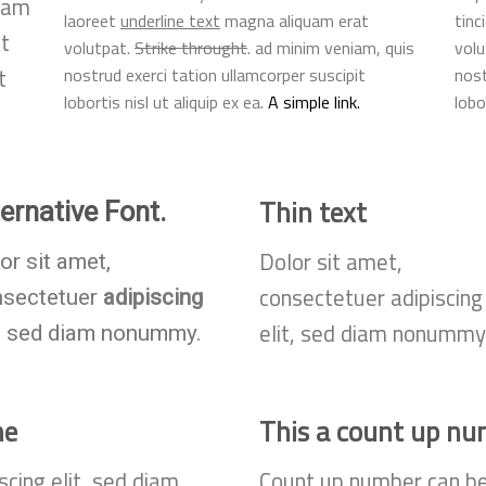
diam
laoreet
underline text
magna aliquam erat
tinc
t
volutpat.
Strike throught
. ad minim veniam, quis
volu
t
nostrud exerci tation ullamcorper suscipit
nost
lobortis nisl ut aliquip ex ea.
A simple link.
lobo
Thin text
ternative Font
.
Dolor sit amet,
or sit amet,
consectetuer adipiscing
nsectetuer
adipiscing
elit, sed diam nonummy
t, sed diam nonummy.
ne
This a count up n
scing elit, sed diam
Count up number can b