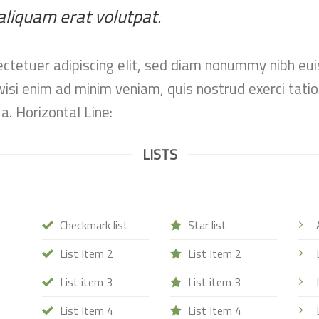
aliquam erat volutpat.
ctetuer adipiscing elit, sed diam nonummy nibh eui
si enim ad minim veniam, quis nostrud exerci tation
. Horizontal Line:
LISTS
Checkmark list
Star list
List Item 2
List Item 2
List item 3
List item 3
List Item 4
List Item 4