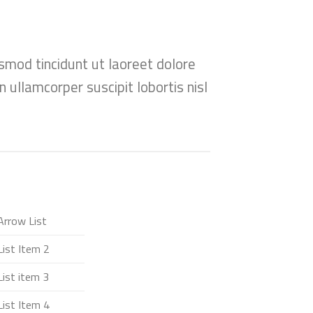
smod tincidunt ut laoreet dolore
 ullamcorper suscipit lobortis nisl
Arrow List
List Item 2
List item 3
List Item 4