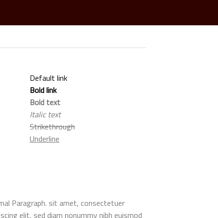
Default link
Bold link
Bold text
Italic text
Strikethrough
Underline
al Paragraph. sit amet, consectetuer
iscing elit, sed diam nonummy nibh euismod