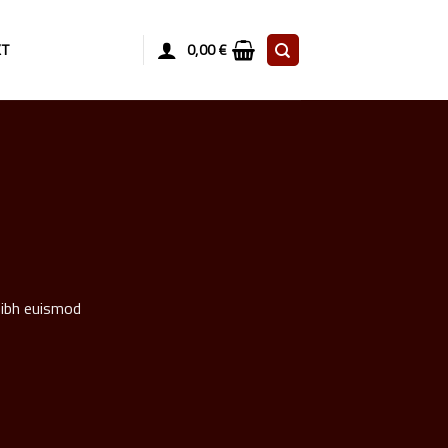
KT
0,00
€
nibh euismod