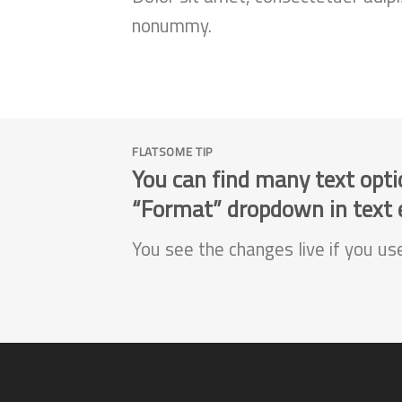
nonummy.
FLATSOME TIP
You can find many text opti
“Format” dropdown in text e
You see the changes live if you us