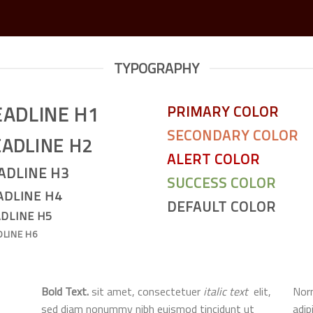
TYPOGRAPHY
EADLINE H1
PRIMARY COLOR
SECONDARY COLOR
ADLINE H2
ALERT COLOR
ADLINE H3
SUCCESS COLOR
ADLINE H4
DEFAULT COLOR
DLINE H5
DLINE H6
Bold Text.
sit amet, consectetuer
italic text
elit,
Norm
sed diam nonummy nibh euismod tincidunt ut
adip