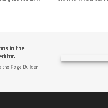
ons in the
ditor.
e the Page Builder