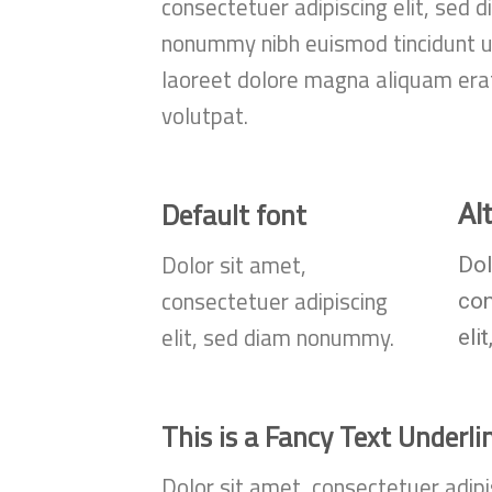
consectetuer adipiscing elit, sed 
nonummy nibh euismod tincidunt u
laoreet dolore magna aliquam era
volutpat.
Default font
Al
Dolor sit amet,
Dol
consectetuer adipiscing
co
elit, sed diam nonummy.
eli
This is a
Fancy Text Underli
Dolor sit amet, consectetuer adipi