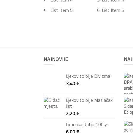
List Item 5
List Item 5
NAJNOVIJE
NAJ
Ljekovito bilje Divizma
3,40
€
Ljekovito bilje Maslačak
list
2,20
€
Limenka Ratio 100 g
6,00
€