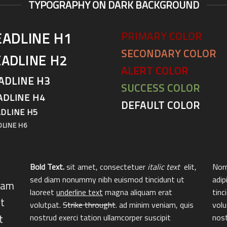
TYPOGRAPHY ON DARK BACKGROUND
EADLINE H1
PRIMARY COLOR
SECONDARY COLOR
ADLINE H2
ALERT COLOR
ADLINE H3
SUCCESS COLOR
ADLINE H4
DEFAULT COLOR
DLINE H5
DLINE H6
Bold Text.
sit amet, consectetuer
italic text
elit,
Norm
sed diam nonummy nibh euismod tincidunt ut
adip
diam
laoreet
underline text
magna aliquam erat
tinc
t
volutpat.
Strike throught
. ad minim veniam, quis
volu
t
nostrud exerci tation ullamcorper suscipit
nost