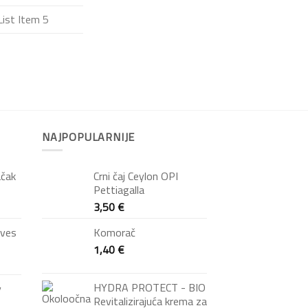
List Item 5
NAJPOPULARNIJE
ačak
Crni čaj Ceylon OPI
Pettiagalla
3,50
€
oves
Komorač
1,40
€
HYDRA PROTECT - BIO
y
Revitalizirajuća krema za