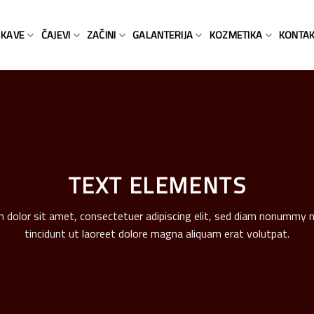
KAVE
ČAJEVI
ZAČINI
GALANTERIJA
KOZMETIKA
KONTA
TEXT ELEMENTS
 dolor sit amet, consectetuer adipiscing elit, sed diam nonummy 
tincidunt ut laoreet dolore magna aliquam erat volutpat.