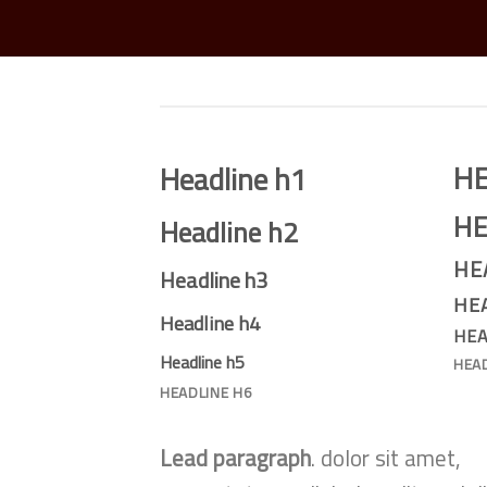
H
Headline h1
HE
Headline h2
HE
Headline h3
HE
Headline h4
HEA
Headline h5
HEA
HEADLINE H6
Lead paragraph
. dolor sit amet,