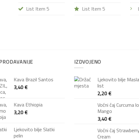
List Item 5
List Item 5
PRODAVANIJE
IZDVOJENO
Kava Brazil Santos
Ljekovito bilje Masl
list
3,40
€
2,20
€
Kava Ethiopia
Voćni čaj Curcuma l
Mango
3,20
€
3,40
€
Ljekovito bilje Slatki
Voćni čaj Strawberr
pelin
Cream