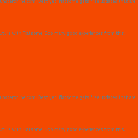
e Punsteronline.com! Best yet, flatsome gets free updates that are
uture with Flatsome. Soo many good experiences from this,
e Punsteronline.com! Best yet, flatsome gets free updates that are
uture with Flatsome. Soo many good experiences from this,