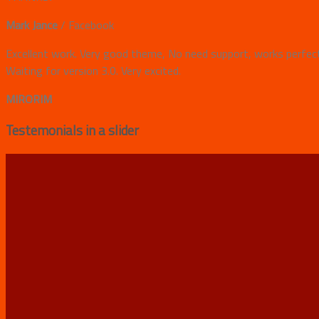
Mark Jance
/
Facebook
Excellent work. Very good theme, No need support, works perfectl
Waiting for version 3.0. Very excited.
MIRORIM
Testemonials in a slider