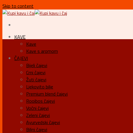
Skip to content
KAVE
Kave
Kave s aromom
ČAJEVI
Bijeli čajevi
Crni čajevi
Žuti čajevi
Ljekovito bilje
Premium blend čajevi
Rooibos čajevi
Voćni čajevi
Zeleni čajevi
Ayurvedski čajevi
Biljni čajevi