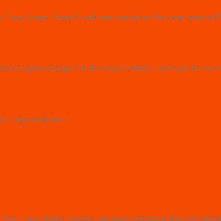
w, if any, things! I loved it and have created my first ever websit
e is a game changer for the Envato Market, can’t wait for the f
y. Congratulations !!
y few, if any, things! I loved it and have created my first ever we