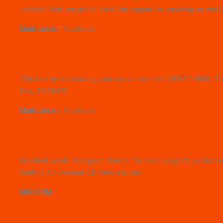
updates that are great! (and the support is amazing as well!:
Mark Jance
/
Facebook
This theme is amazing, you can customize EVERYTHING! The
this, THANKS!
Mark Jance
/
Facebook
Excellent work. Very good theme, No need support, works per
Waiting for version 3.0. Very excited.
MIRORIM