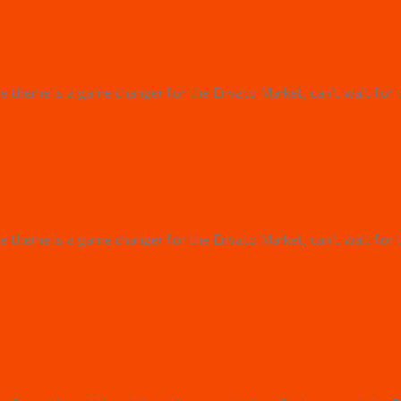
 theme is a game changer for the Envato Market, can’t wait for 
 theme is a game changer for the Envato Market, can’t wait for 