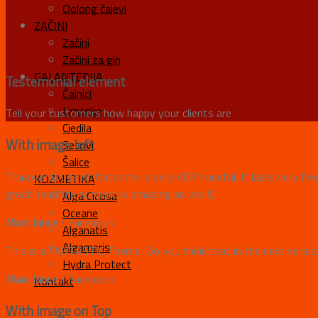
Oolong čajevi
ZAČINI
Začini
Začini za gin
GALANTERIJA
Testemonial element
Čajnici
Limenke
Tell your customers how happy your clients are
Cjedila
With image left
Setovi
Šalice
The overall use of flatsome is very VERY useful. It lacks very fe
KOZMETIKA
great! (and the support is amazing as well!:)
Alga Cicosa
Oceane
Mark Jance
/
Facebook
Alganatis
Algamaris
This is a FANTASTIC Theme. Do you think that in the next version
Hydra Protect
Mark Jance
/
Facebook
Kontakt
With image on Top