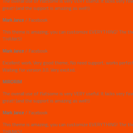
The overall use of flatsome is very VERY useful. It lacks very fe
great! (and the support is amazing as well!:)
Mark Jance
/
Facebook
This theme is amazing, you can customize EVERYTHING! The them
THANKS!
Mark Jance
/
Facebook
Excellent work. Very good theme, No need support, works perfectl
Waiting for version 3.0. Very excited.
MIRORIM
The overall use of flatsome is very VERY useful. It lacks very fe
great! (and the support is amazing as well!:)
Mark Jance
/
Facebook
This theme is amazing, you can customize EVERYTHING! The them
THANKS!