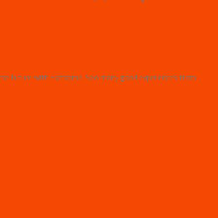
the future with Flatsome. Soo many good experiences from