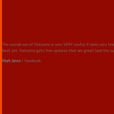
The overall use of flatsome is very VERY useful. It lacks very few
Best yet, flatsome gets free updates that are great! (and the sup
Mark Jance
/
Facebook