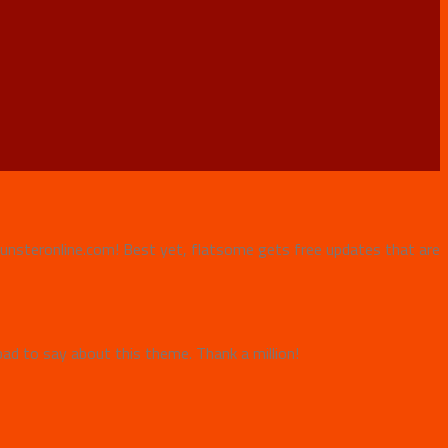
e Punsteronline.com! Best yet, flatsome gets free updates that are
ad to say about this theme. Thank a million!