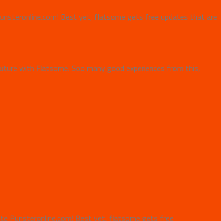
e Punsteronline.com! Best yet, flatsome gets free updates that are
uture with Flatsome. Soo many good experiences from this,
bsite Punsteronline.com! Best yet, flatsome gets free