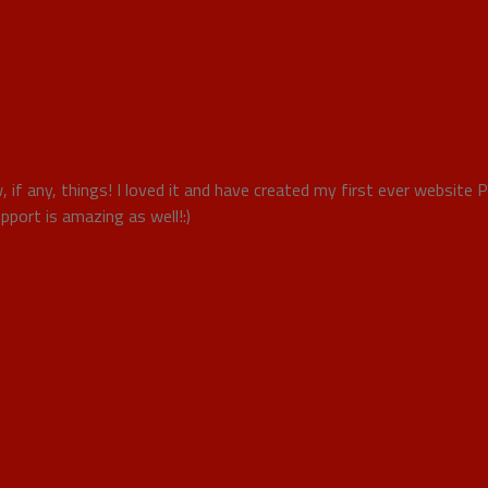
, if any, things! I loved it and have created my first ever website 
port is amazing as well!:)