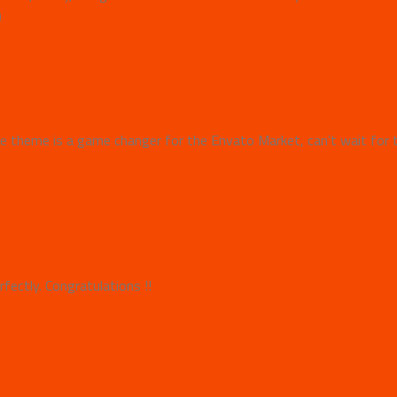
)
 theme is a game changer for the Envato Market, can’t wait for 
fectly. Congratulations !!