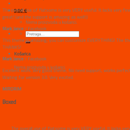
The overall use of flatsome is very VERY useful. It lacks very fe
0,00
€
great! (and the support is amazing as well!:)
Nema proizvoda u košarici.
Mark Jance
/
Facebook
This theme is amazing, you can customize EVERYTHING! The them
THANKS!
Košarica
Mark Jance
/
Facebook
Nema proizvoda u košarici.
Excellent work. Very good theme, No need support, works perfectl
Waiting for version 3.0. Very excited.
MIRORIM
Boxed
The overall use of flatsome is very VERY useful. It lacks ver