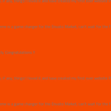
w, if any, things! I loved it and have created my first ever websit
e is a game changer for the Envato Market, can’t wait for the f
y. Congratulations !!
w, if any, things! I loved it and have created my first ever websit
e is a game changer for the Envato Market, can’t wait for the f