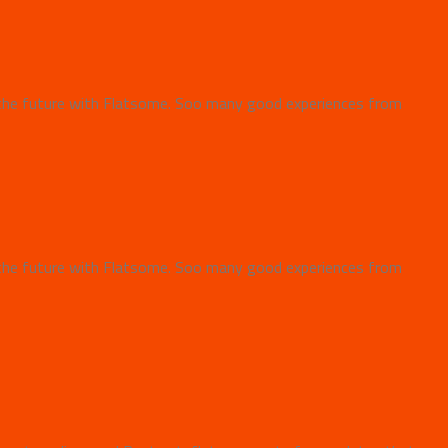
the future with Flatsome. Soo many good experiences from
the future with Flatsome. Soo many good experiences from