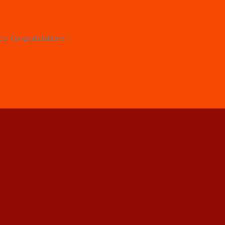
y. Congratulations !!