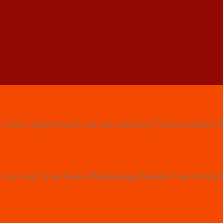
w, if any, things! I loved it and have created my first ever websit
 you could try and have it Multilanguage. Because I have nothing b