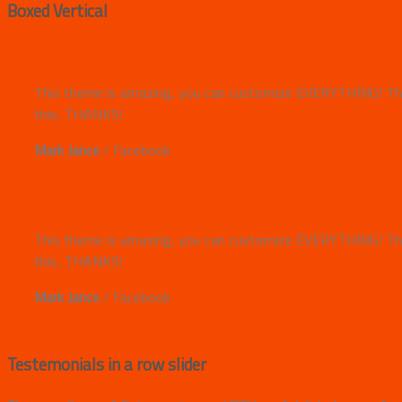
Boxed Vertical
This theme is amazing, you can customize EVERYTHING! The
this, THANKS!
Mark Jance
/
Facebook
This theme is amazing, you can customize EVERYTHING! The
this, THANKS!
Mark Jance
/
Facebook
Testemonials in a row slider