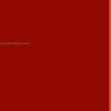
Punsteronline.com!